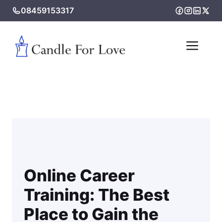
Skip
08459153317
to
content
Me
Online Career
Training: The Best
Place to Gain the