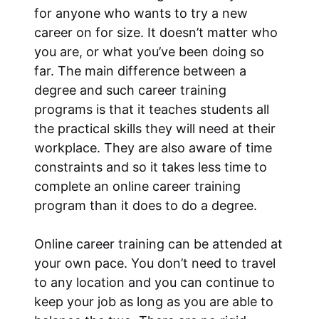
for anyone who wants to try a new
career on for size. It doesn’t matter who
you are, or what you’ve been doing so
far. The main difference between a
degree and such career training
programs is that it teaches students all
the practical skills they will need at their
workplace. They are also aware of time
constraints and so it takes less time to
complete an online career training
program than it does to do a degree.
Online career training can be attended at
your own pace. You don’t need to travel
to any location and you can continue to
keep your job as long as you are able to