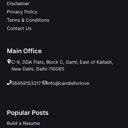
Disclaimer
Privacy Policy
Terms & Conditions
Contact Us
Main Office
C-9, DDA Flats, Block C, Garhi, East of Kailash,
New Delhi, Delhi-110065
08459153317
info@candleforlove
Popular Posts
Build a Resume