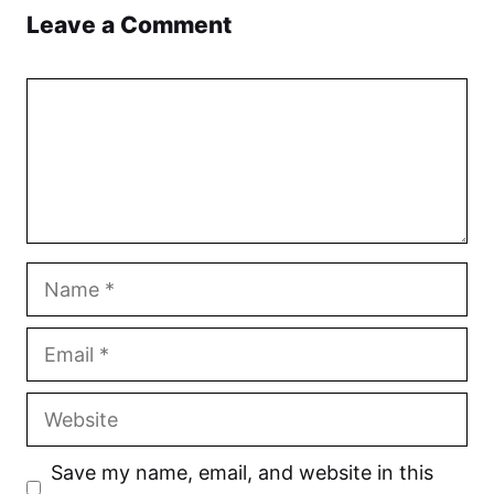
Leave a Comment
Comment
Name
Email
Website
Save my name, email, and website in this