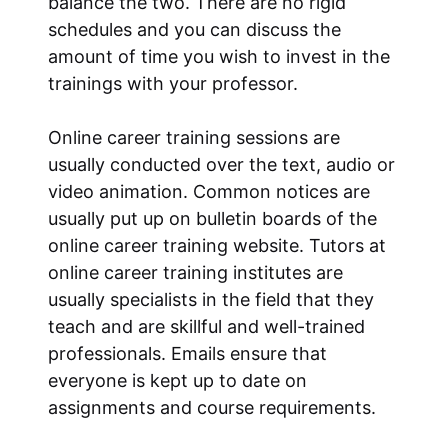
balance the two. There are no rigid
schedules and you can discuss the
amount of time you wish to invest in the
trainings with your professor.
Online career training sessions are
usually conducted over the text, audio or
video animation. Common notices are
usually put up on bulletin boards of the
online career training website. Tutors at
online career training institutes are
usually specialists in the field that they
teach and are skillful and well-trained
professionals. Emails ensure that
everyone is kept up to date on
assignments and course requirements.