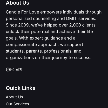
About Us
Candle For Love empowers individuals through
personalized counselling and DMIT services.
Since 2009, we’ve helped over 2,000 clients
unlock their potential and achieve their life
goals. With expert guidance and a
compassionate approach, we support
students, parents, professionals, and
organizations on their journey to success.
Quick Links
About Us
Our Services