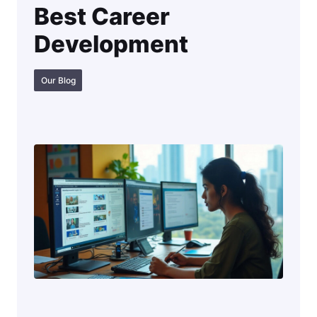
Best Career
Development
Our Blog