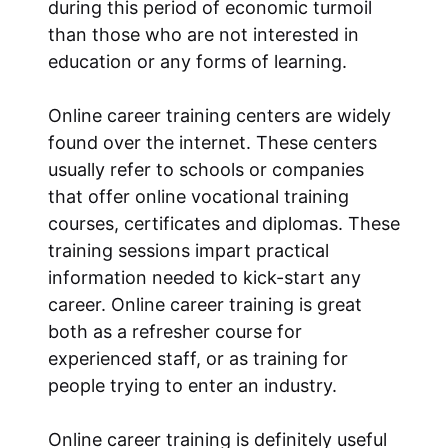
during this period of economic turmoil
than those who are not interested in
education or any forms of learning.
Online career training centers are widely
found over the internet. These centers
usually refer to schools or companies
that offer online vocational training
courses, certificates and diplomas. These
training sessions impart practical
information needed to kick-start any
career. Online career training is great
both as a refresher course for
experienced staff, or as training for
people trying to enter an industry.
Online career training is definitely useful