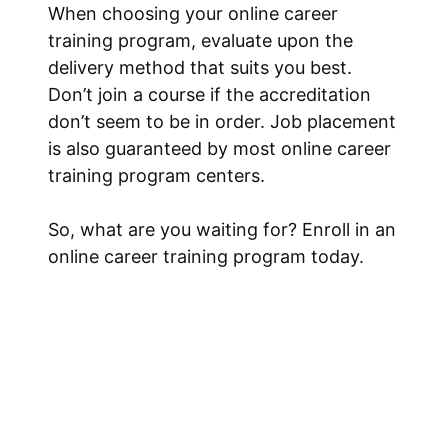
When choosing your online career
training program, evaluate upon the
delivery method that suits you best.
Don’t join a course if the accreditation
don’t seem to be in order. Job placement
is also guaranteed by most online career
training program centers.
So, what are you waiting for? Enroll in an
online career training program today.