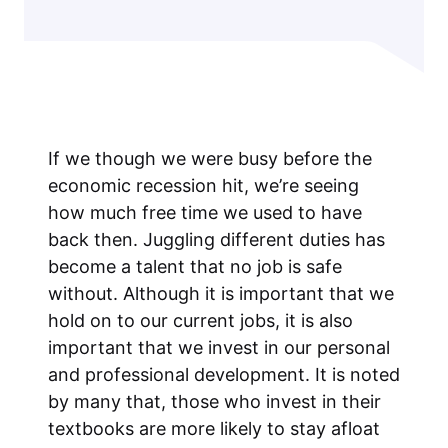
If we though we were busy before the
economic recession hit, we’re seeing
how much free time we used to have
back then. Juggling different duties has
become a talent that no job is safe
without. Although it is important that we
hold on to our current jobs, it is also
important that we invest in our personal
and professional development. It is noted
by many that, those who invest in their
textbooks are more likely to stay afloat