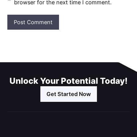
browser for the next time I comment.
Unlock Your Potential Today!
Get Started Now