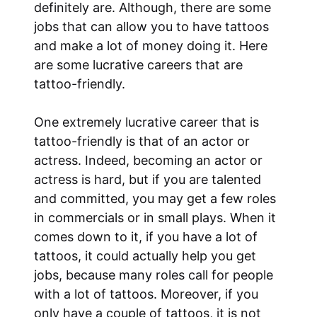
definitely are. Although, there are some
jobs that can allow you to have tattoos
and make a lot of money doing it. Here
are some lucrative careers that are
tattoo-friendly.
One extremely lucrative career that is
tattoo-friendly is that of an actor or
actress. Indeed, becoming an actor or
actress is hard, but if you are talented
and committed, you may get a few roles
in commercials or in small plays. When it
comes down to it, if you have a lot of
tattoos, it could actually help you get
jobs, because many roles call for people
with a lot of tattoos. Moreover, if you
only have a couple of tattoos, it is not