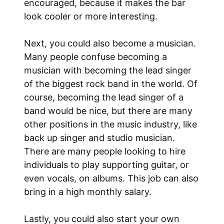
encouraged, because it makes the bar
look cooler or more interesting.
Next, you could also become a musician.
Many people confuse becoming a
musician with becoming the lead singer
of the biggest rock band in the world. Of
course, becoming the lead singer of a
band would be nice, but there are many
other positions in the music industry, like
back up singer and studio musician.
There are many people looking to hire
individuals to play supporting guitar, or
even vocals, on albums. This job can also
bring in a high monthly salary.
Lastly, you could also start your own