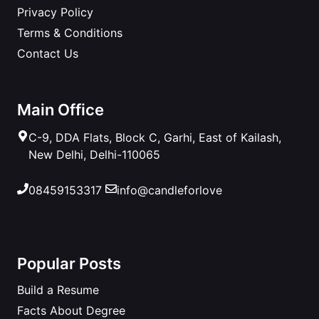
Privacy Policy
Terms & Conditions
Contact Us
Main Office
C-9, DDA Flats, Block C, Garhi, East of Kailash,
New Delhi, Delhi-110065
08459153317
info@candleforlove
Popular Posts
Build a Resume
Facts About Degree