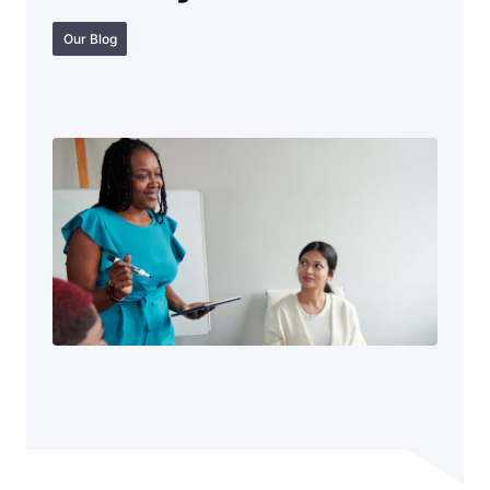
Our Blog