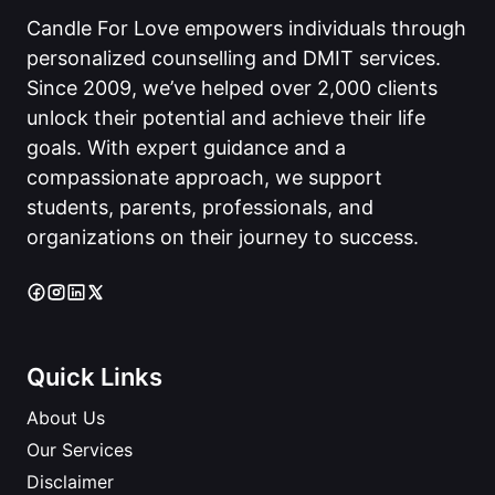
Candle For Love empowers individuals through
personalized counselling and DMIT services.
Since 2009, we’ve helped over 2,000 clients
unlock their potential and achieve their life
goals. With expert guidance and a
compassionate approach, we support
students, parents, professionals, and
organizations on their journey to success.
Quick Links
About Us
Our Services
Disclaimer