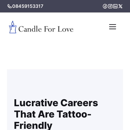
Skip
08459153317
to
content
Me
Lucrative Careers
That Are Tattoo-
Friendly