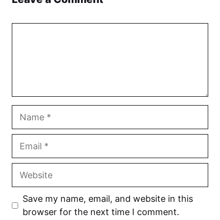
Comment
Name
Email
Website
Save my name, email, and website in this
browser for the next time I comment.