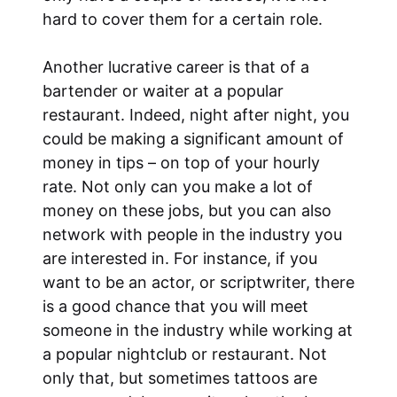
hard to cover them for a certain role.
Another lucrative career is that of a
bartender or waiter at a popular
restaurant. Indeed, night after night, you
could be making a significant amount of
money in tips – on top of your hourly
rate. Not only can you make a lot of
money on these jobs, but you can also
network with people in the industry you
are interested in. For instance, if you
want to be an actor, or scriptwriter, there
is a good chance that you will meet
someone in the industry while working at
a popular nightclub or restaurant. Not
only that, but sometimes tattoos are