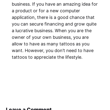
business. If you have an amazing idea for
a product or for a new computer
application, there is a good chance that
you can secure financing and grow quite
a lucrative business. When you are the
owner of your own business, you are
allow to have as many tattoos as you
want. However, you don’t need to have
tattoos to appreciate the lifestyle.
Leave a Comment