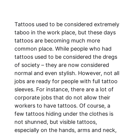
Tattoos used to be considered extremely
taboo in the work place, but these days
tattoos are becoming much more
common place. While people who had
tattoos used to be considered the dregs
of society – they are now considered
normal and even stylish. However, not all
jobs are ready for people with full tattoo
sleeves. For instance, there are a lot of
corporate jobs that do not allow their
workers to have tattoos. Of course, a
few tattoos hiding under the clothes is
not shunned, but visible tattoos,
especially on the hands, arms and neck,