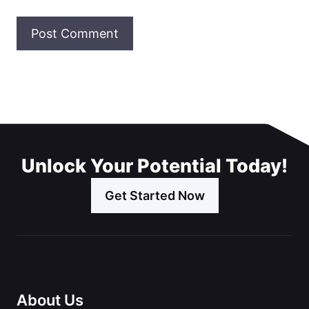
Unlock Your Potential Today!
Get Started Now
About Us