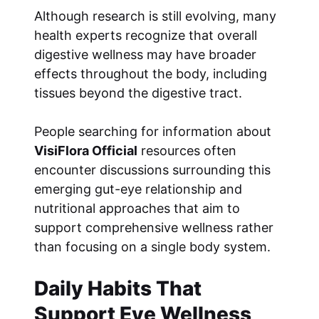
Although research is still evolving, many
health experts recognize that overall
digestive wellness may have broader
effects throughout the body, including
tissues beyond the digestive tract.
People searching for information about
VisiFlora Official
resources often
encounter discussions surrounding this
emerging gut-eye relationship and
nutritional approaches that aim to
support comprehensive wellness rather
than focusing on a single body system.
Daily Habits That
Support Eye Wellness