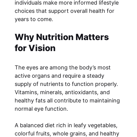
individuals make more informed lifestyle
choices that support overall health for
years to come.
Why Nutrition Matters
for Vision
The eyes are among the body’s most
active organs and require a steady
supply of nutrients to function properly.
Vitamins, minerals, antioxidants, and
healthy fats all contribute to maintaining
normal eye function.
A balanced diet rich in leafy vegetables,
colorful fruits, whole grains, and healthy