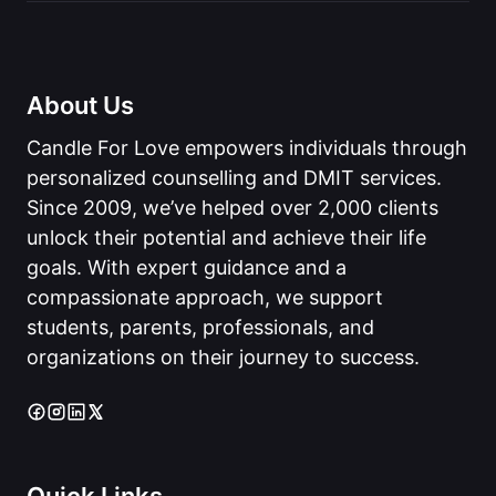
About Us
Candle For Love empowers individuals through
personalized counselling and DMIT services.
Since 2009, we’ve helped over 2,000 clients
unlock their potential and achieve their life
goals. With expert guidance and a
compassionate approach, we support
students, parents, professionals, and
organizations on their journey to success.
Quick Links