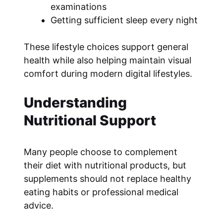
examinations
Getting sufficient sleep every night
These lifestyle choices support general
health while also helping maintain visual
comfort during modern digital lifestyles.
Understanding
Nutritional Support
Many people choose to complement
their diet with nutritional products, but
supplements should not replace healthy
eating habits or professional medical
advice.