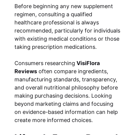
Before beginning any new supplement
regimen, consulting a qualified
healthcare professional is always
recommended, particularly for individuals
with existing medical conditions or those
taking prescription medications.
Consumers researching
VisiFlora
Reviews
often compare ingredients,
manufacturing standards, transparency,
and overall nutritional philosophy before
making purchasing decisions. Looking
beyond marketing claims and focusing
on evidence-based information can help
create more informed choices.