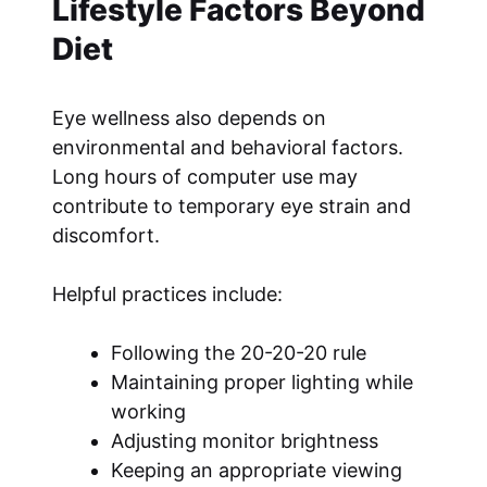
Lifestyle Factors Beyond
Diet
Eye wellness also depends on
environmental and behavioral factors.
Long hours of computer use may
contribute to temporary eye strain and
discomfort.
Helpful practices include:
Following the 20-20-20 rule
Maintaining proper lighting while
working
Adjusting monitor brightness
Keeping an appropriate viewing