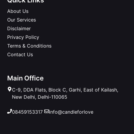
About Us
Our Services
Disclaimer
Privacy Policy
Terms & Conditions
Contact Us
Main Office
C-9, DDA Flats, Block C, Garhi, East of Kailash,
New Delhi, Delhi-110065
08459153317
info@candleforlove