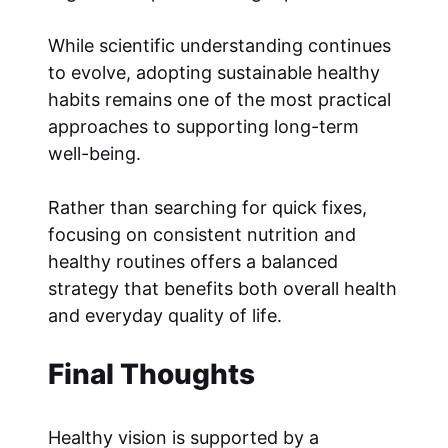
While scientific understanding continues
to evolve, adopting sustainable healthy
habits remains one of the most practical
approaches to supporting long-term
well-being.
Rather than searching for quick fixes,
focusing on consistent nutrition and
healthy routines offers a balanced
strategy that benefits both overall health
and everyday quality of life.
Final Thoughts
Healthy vision is supported by a