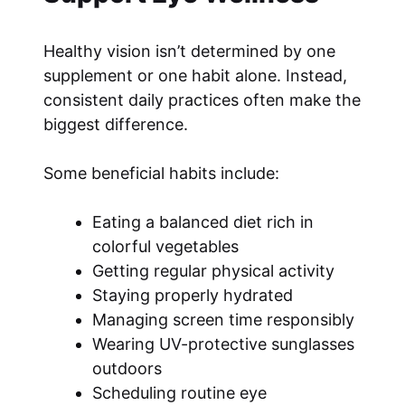
Healthy vision isn’t determined by one
supplement or one habit alone. Instead,
consistent daily practices often make the
biggest difference.
Some beneficial habits include:
Eating a balanced diet rich in
colorful vegetables
Getting regular physical activity
Staying properly hydrated
Managing screen time responsibly
Wearing UV-protective sunglasses
outdoors
Scheduling routine eye