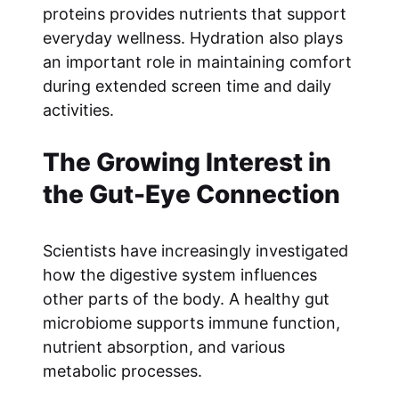
proteins provides nutrients that support
everyday wellness. Hydration also plays
an important role in maintaining comfort
during extended screen time and daily
activities.
The Growing Interest in
the Gut-Eye Connection
Scientists have increasingly investigated
how the digestive system influences
other parts of the body. A healthy gut
microbiome supports immune function,
nutrient absorption, and various
metabolic processes.