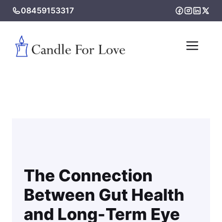
Skip
08459153317
to
content
Me
The Connection
Between Gut Health
and Long-Term Eye