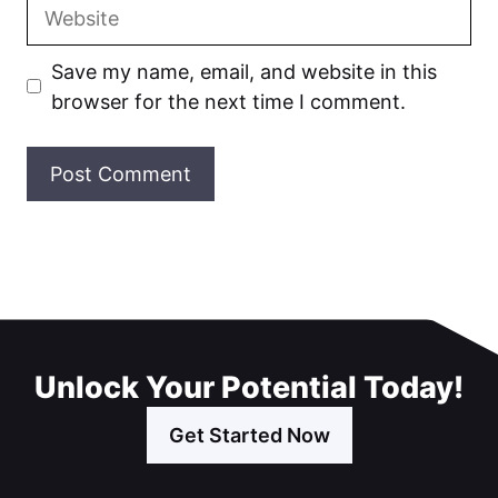
Website
Save my name, email, and website in this
browser for the next time I comment.
Unlock Your Potential Today!
Get Started Now