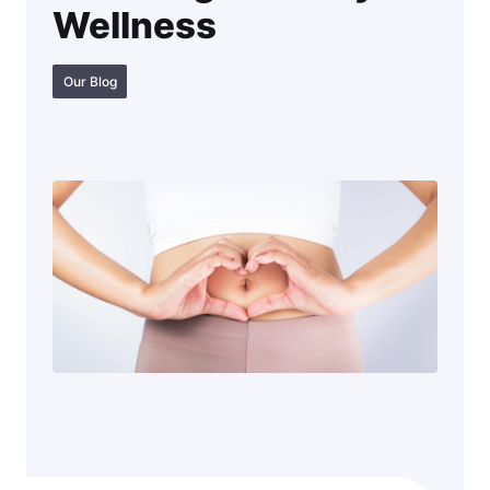
Wellness
Our Blog