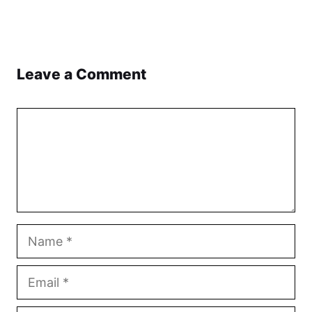
Leave a Comment
Comment
Name
Email