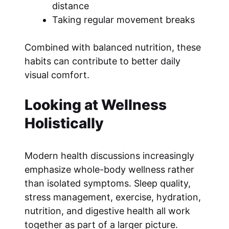
distance
Taking regular movement breaks
Combined with balanced nutrition, these
habits can contribute to better daily
visual comfort.
Looking at Wellness
Holistically
Modern health discussions increasingly
emphasize whole-body wellness rather
than isolated symptoms. Sleep quality,
stress management, exercise, hydration,
nutrition, and digestive health all work
together as part of a larger picture.