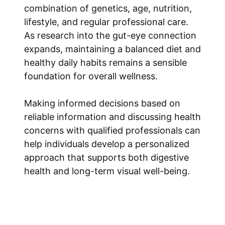
combination of genetics, age, nutrition,
lifestyle, and regular professional care.
As research into the gut-eye connection
expands, maintaining a balanced diet and
healthy daily habits remains a sensible
foundation for overall wellness.
Making informed decisions based on
reliable information and discussing health
concerns with qualified professionals can
help individuals develop a personalized
approach that supports both digestive
health and long-term visual well-being.