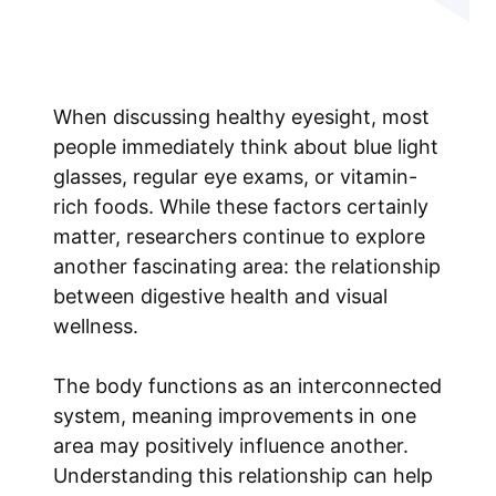
When discussing healthy eyesight, most
people immediately think about blue light
glasses, regular eye exams, or vitamin-
rich foods. While these factors certainly
matter, researchers continue to explore
another fascinating area: the relationship
between digestive health and visual
wellness.
The body functions as an interconnected
system, meaning improvements in one
area may positively influence another.
Understanding this relationship can help