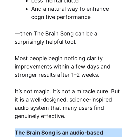
Less mental clutter
And a natural way to enhance
cognitive performance
—then The Brain Song can be a
surprisingly helpful tool.
Most people begin noticing clarity
improvements within a few days and
stronger results after 1–2 weeks.
It’s not magic. It’s not a miracle cure. But
it
is
a well-designed, science-inspired
audio system that many users find
genuinely effective.
The Brain Song is an audio-based