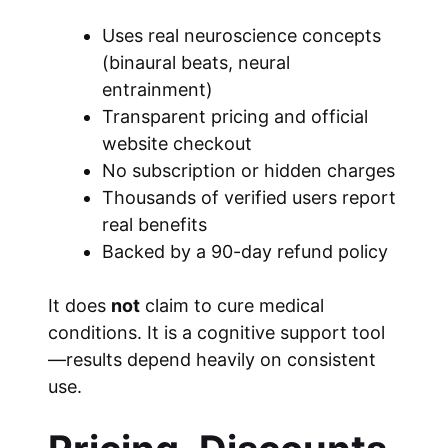
Uses real neuroscience concepts
(binaural beats, neural
entrainment)
Transparent pricing and official
website checkout
No subscription or hidden charges
Thousands of verified users report
real benefits
Backed by a 90-day refund policy
It does
not
claim to cure medical
conditions. It is a cognitive support tool
—results depend heavily on consistent
use.