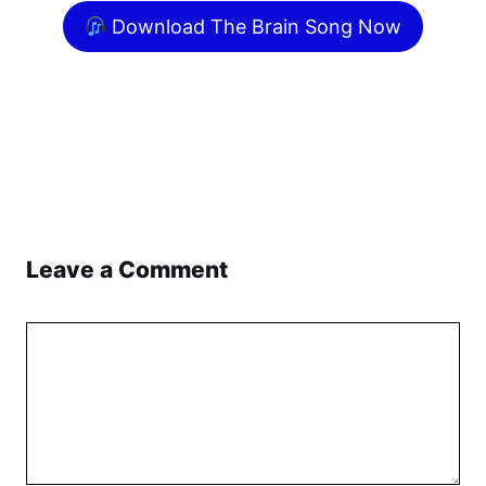
Download The Brain Song Now
Leave a Comment
Comment