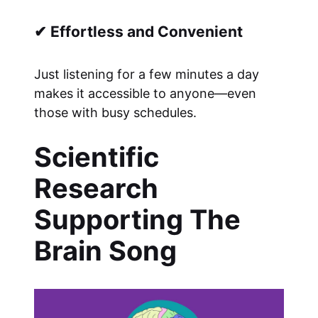
✔ Effortless and Convenient
Just listening for a few minutes a day
makes it accessible to anyone—even
those with busy schedules.
Scientific
Research
Supporting The
Brain Song