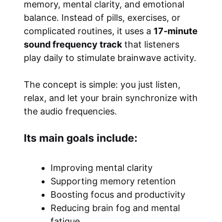
memory, mental clarity, and emotional
balance. Instead of pills, exercises, or
complicated routines, it uses a
17-minute
sound frequency track
that listeners
play daily to stimulate brainwave activity.
The concept is simple: you just listen,
relax, and let your brain synchronize with
the audio frequencies.
Its main goals include:
Improving mental clarity
Supporting memory retention
Boosting focus and productivity
Reducing brain fog and mental
fatigue