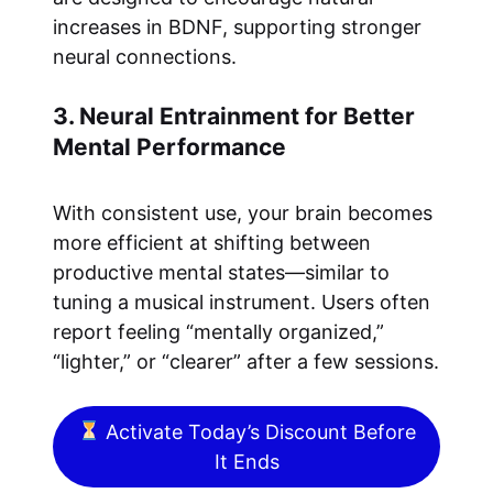
increases in BDNF, supporting stronger
neural connections.
3. Neural Entrainment for Better
Mental Performance
With consistent use, your brain becomes
more efficient at shifting between
productive mental states—similar to
tuning a musical instrument. Users often
report feeling “mentally organized,”
“lighter,” or “clearer” after a few sessions.
Activate Today’s Discount Before
It Ends