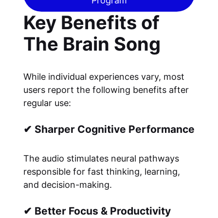
Program
Key Benefits of
The Brain Song
While individual experiences vary, most
users report the following benefits after
regular use:
✔ Sharper Cognitive Performance
The audio stimulates neural pathways
responsible for fast thinking, learning,
and decision-making.
✔ Better Focus & Productivity