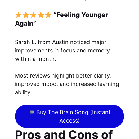
“Feeling Younger
Again”
Sarah L. from Austin noticed major
improvements in focus and memory
within a month.
Most reviews highlight better clarity,
improved mood, and increased learning
ability.
Buy The Brain Song (Instant
Access)
Pros and Cons of