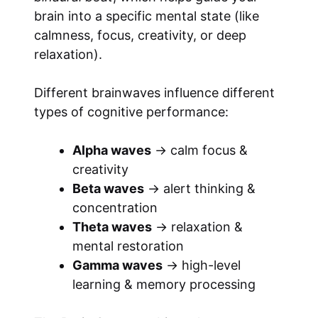
brain into a specific mental state (like
calmness, focus, creativity, or deep
relaxation).
Different brainwaves influence different
types of cognitive performance:
Alpha waves
→ calm focus &
creativity
Beta waves
→ alert thinking &
concentration
Theta waves
→ relaxation &
mental restoration
Gamma waves
→ high-level
learning & memory processing