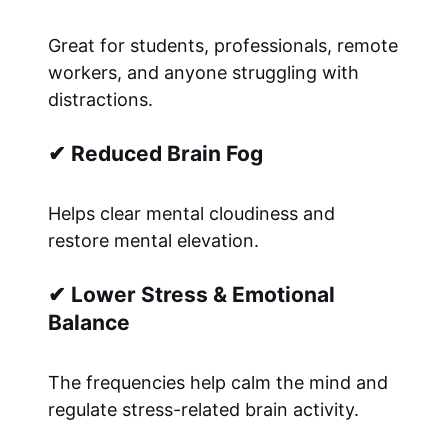
Great for students, professionals, remote
workers, and anyone struggling with
distractions.
✔ Reduced Brain Fog
Helps clear mental cloudiness and
restore mental elevation.
✔ Lower Stress & Emotional
Balance
The frequencies help calm the mind and
regulate stress-related brain activity.