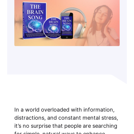
In a world overloaded with information,
distractions, and constant mental stress,
it’s no surprise that people are searching
for simple, natural ways to enhance