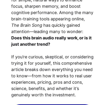
focus, sharpen memory, and boost
cognitive performance. Among the many
brain-training tools appearing online,
The Brain Song
has quickly gained
attention—leading many to wonder:
Does this brain audio really work, or is it
just another trend?
If you’re curious, skeptical, or considering
trying it for yourself, this comprehensive
article breaks down everything you need
to know—from how it works to real user
experiences, pricing, pros and cons,
science, benefits, and whether it’s
genuinely worth the investment.