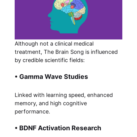
Although not a clinical medical
treatment, The Brain Song is influenced
by credible scientific fields:
• Gamma Wave Studies
Linked with learning speed, enhanced
memory, and high cognitive
performance.
• BDNF Activation Research