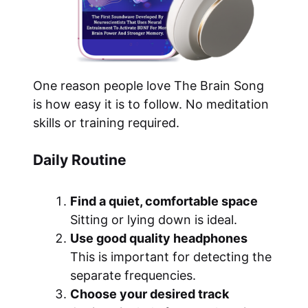
One reason people love The Brain Song
is how easy it is to follow. No meditation
skills or training required.
Daily Routine
Find a quiet, comfortable space
Sitting or lying down is ideal.
Use good quality headphones
This is important for detecting the
separate frequencies.
Choose your desired track