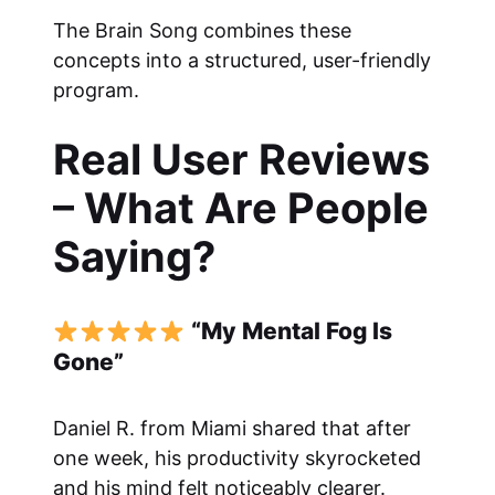
The Brain Song combines these
concepts into a structured, user-friendly
program.
Real User Reviews
– What Are People
Saying?
“My Mental Fog Is
Gone”
Daniel R. from Miami shared that after
one week, his productivity skyrocketed
and his mind felt noticeably clearer.