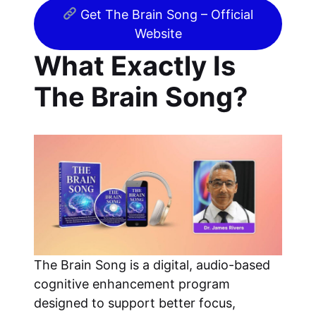
Get The Brain Song – Official
Website
What Exactly Is
The Brain Song?
The Brain Song is a digital, audio-based
cognitive enhancement program
designed to support better focus,