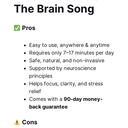
The Brain Song
Pros
Easy to use, anywhere & anytime
Requires only 7–17 minutes per day
Safe, natural, and non-invasive
Supported by neuroscience
principles
Helps focus, clarity, and stress
relief
Comes with a
90-day money-
back guarantee
Cons