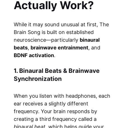
Actually Work?
While it may sound unusual at first, The
Brain Song is built on established
neuroscience—particularly
binaural
beats
,
brainwave entrainment
, and
BDNF activation
.
1. Binaural Beats & Brainwave
Synchronization
When you listen with headphones, each
ear receives a slightly different
frequency. Your brain responds by
creating a third frequency called a
binaural beat
, which helps guide your