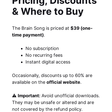
Pricing, Discounts
& Where to Buy
The Brain Song is priced at
$39 (one-
time payment)
.
No subscription
No recurring fees
Instant digital access
Occasionally, discounts up to 60% are
available on the
official website
.
⚠
Important:
Avoid unofficial downloads.
They may be unsafe or altered and are
not
covered by the refund policy.