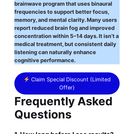
brainwave program that uses binaural
frequencies to support better focus,
memory, and mental clarity. Many users
report reduced brain fog and improved
concentration within 5–14 days. It isn’t a
medical treatment, but consistent daily
listening can naturally enhance
cognitive performance.
Claim Special Discount (Limited
Offer)
Frequently Asked
Questions