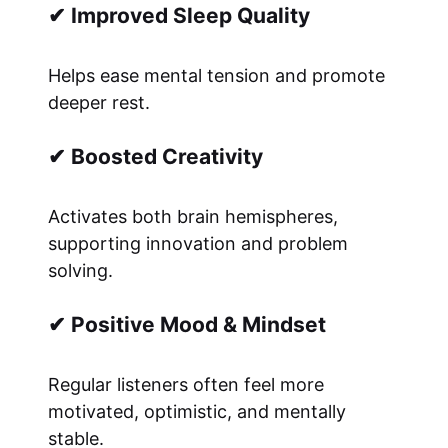
✔ Improved Sleep Quality
Helps ease mental tension and promote
deeper rest.
✔ Boosted Creativity
Activates both brain hemispheres,
supporting innovation and problem
solving.
✔ Positive Mood & Mindset
Regular listeners often feel more
motivated, optimistic, and mentally
stable.