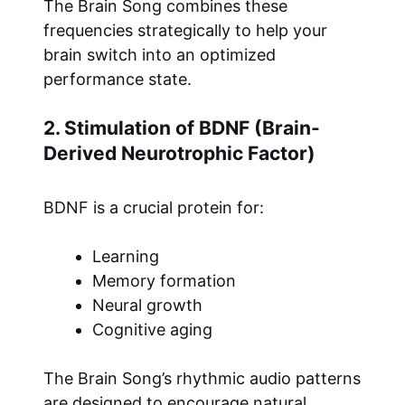
The Brain Song combines these
frequencies strategically to help your
brain switch into an optimized
performance state.
2. Stimulation of BDNF (Brain-
Derived Neurotrophic Factor)
BDNF is a crucial protein for:
Learning
Memory formation
Neural growth
Cognitive aging
The Brain Song’s rhythmic audio patterns
are designed to encourage natural