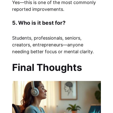
Yes—this is one of the most commonly
reported improvements.
5. Who is it best for?
Students, professionals, seniors,
creators, entrepreneurs—anyone
needing better focus or mental clarity.
Final Thoughts