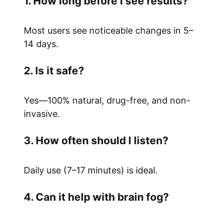
1. How long before I see results?
Most users see noticeable changes in 5–
14 days.
2. Is it safe?
Yes—100% natural, drug-free, and non-
invasive.
3. How often should I listen?
Daily use (7–17 minutes) is ideal.
4. Can it help with brain fog?