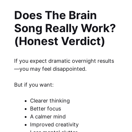
Does The Brain
Song Really Work?
(Honest Verdict)
If you expect dramatic overnight results
—you may feel disappointed.
But if you want:
Clearer thinking
Better focus
A calmer mind
Improved creativity