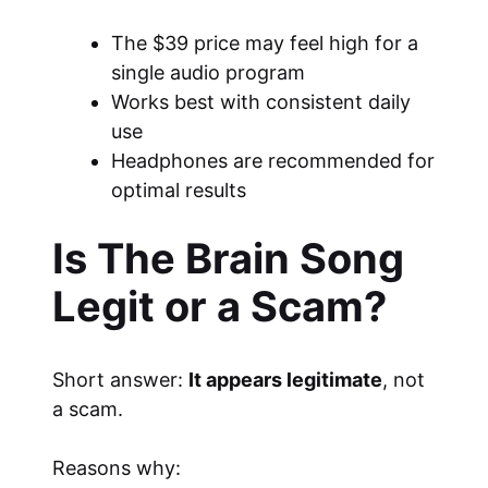
The $39 price may feel high for a
single audio program
Works best with consistent daily
use
Headphones are recommended for
optimal results
Is The Brain Song
Legit or a Scam?
Short answer:
It appears legitimate
, not
a scam.
Reasons why: