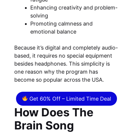
Enhancing creativity and problem-
solving
Promoting calmness and
emotional balance
Because it’s digital and completely audio-
based, it requires no special equipment
besides headphones. This simplicity is
one reason why the program has
become so popular across the USA.
Get 60% Off – Limited Time Deal
How Does The
Brain Song