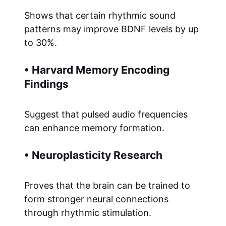
Shows that certain rhythmic sound
patterns may improve BDNF levels by up
to 30%.
• Harvard Memory Encoding
Findings
Suggest that pulsed audio frequencies
can enhance memory formation.
• Neuroplasticity Research
Proves that the brain can be trained to
form stronger neural connections
through rhythmic stimulation.