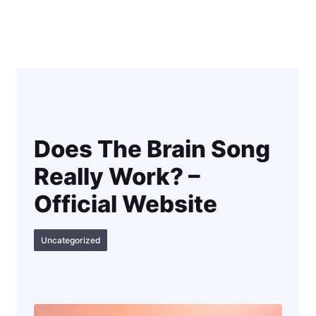
Skip
to
content
Does The Brain Song
Really Work? –
Official Website
Uncategorized