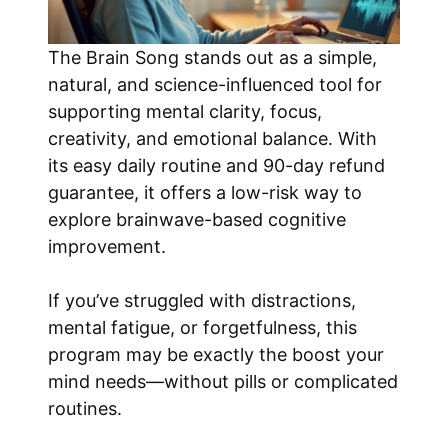
The Brain Song stands out as a simple,
natural, and science-influenced tool for
supporting mental clarity, focus,
creativity, and emotional balance. With
its easy daily routine and 90-day refund
guarantee, it offers a low-risk way to
explore brainwave-based cognitive
improvement.
If you’ve struggled with distractions,
mental fatigue, or forgetfulness, this
program may be exactly the boost your
mind needs—without pills or complicated
routines.