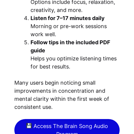
Options include focus, relaxation,
creativity, and more.
Listen for 7–17 minutes daily
Morning or pre-work sessions
work well.
Follow tips in the included PDF
guide
Helps you optimize listening times
for best results.
Many users begin noticing small
improvements in concentration and
mental clarity within the first week of
consistent use.
Access The Brain Song Audio