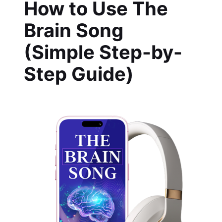
How to Use The
Brain Song
(Simple Step-by-
Step Guide)