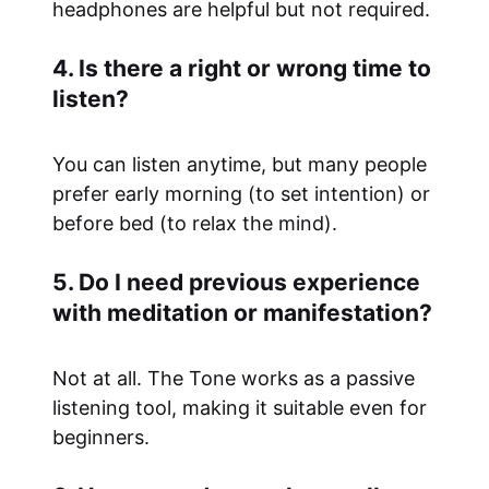
headphones are helpful but not required.
4. Is there a right or wrong time to
listen?
You can listen anytime, but many people
prefer early morning (to set intention) or
before bed (to relax the mind).
5. Do I need previous experience
with meditation or manifestation?
Not at all. The Tone works as a passive
listening tool, making it suitable even for
beginners.