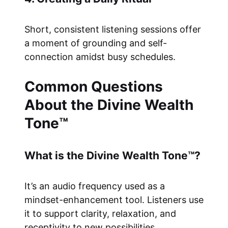
Short, consistent listening sessions offer
a moment of grounding and self-
connection amidst busy schedules.
Common Questions
About the Divine Wealth
Tone™
What is the Divine Wealth Tone™?
It’s an audio frequency used as a
mindset-enhancement tool. Listeners use
it to support clarity, relaxation, and
receptivity to new possibilities.