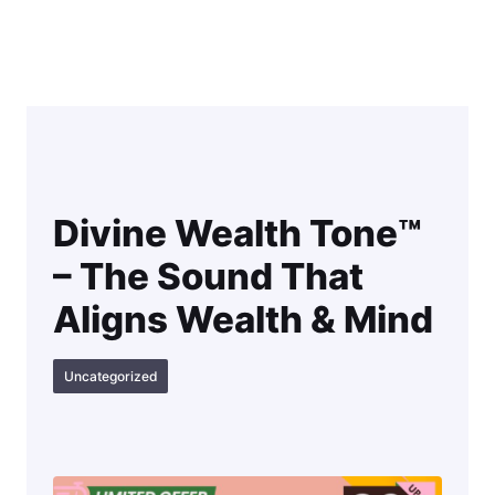
Skip
to
content
Divine Wealth Tone™
– The Sound That
Aligns Wealth & Mind
Uncategorized