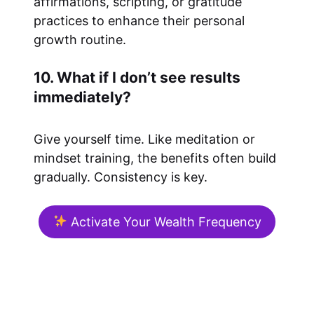
affirmations, scripting, or gratitude
practices to enhance their personal
growth routine.
10. What if I don’t see results
immediately?
Give yourself time. Like meditation or
mindset training, the benefits often build
gradually. Consistency is key.
Activate Your Wealth Frequency