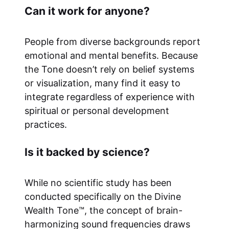
Can it work for anyone?
People from diverse backgrounds report
emotional and mental benefits. Because
the Tone doesn’t rely on belief systems
or visualization, many find it easy to
integrate regardless of experience with
spiritual or personal development
practices.
Is it backed by science?
While no scientific study has been
conducted specifically on the Divine
Wealth Tone™, the concept of brain-
harmonizing sound frequencies draws