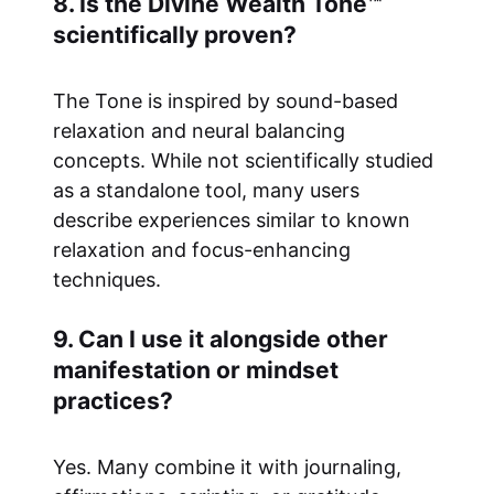
8. Is the Divine Wealth Tone™
scientifically proven?
The Tone is inspired by sound-based
relaxation and neural balancing
concepts. While not scientifically studied
as a standalone tool, many users
describe experiences similar to known
relaxation and focus-enhancing
techniques.
9. Can I use it alongside other
manifestation or mindset
practices?
Yes. Many combine it with journaling,