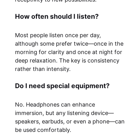
How often should I listen?
Most people listen once per day,
although some prefer twice—once in the
morning for clarity and once at night for
deep relaxation. The key is consistency
rather than intensity.
Do I need special equipment?
No. Headphones can enhance
immersion, but any listening device—
speakers, earbuds, or even a phone—can
be used comfortably.