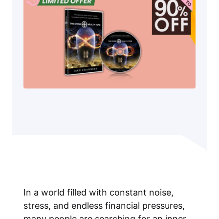
In a world filled with constant noise,
stress, and endless financial pressures,
many people are searching for an inner