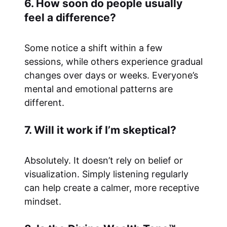
6. How soon do people usually
feel a difference?
Some notice a shift within a few
sessions, while others experience gradual
changes over days or weeks. Everyone’s
mental and emotional patterns are
different.
7. Will it work if I’m skeptical?
Absolutely. It doesn’t rely on belief or
visualization. Simply listening regularly
can help create a calmer, more receptive
mindset.