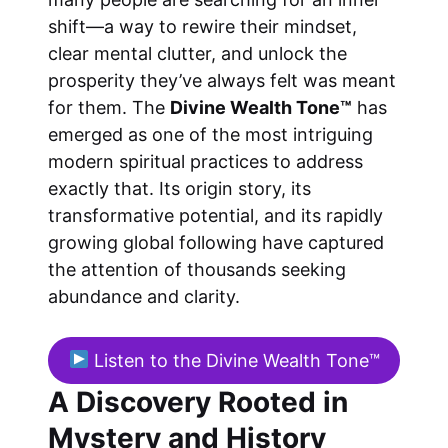
shift—a way to rewire their mindset,
clear mental clutter, and unlock the
prosperity they’ve always felt was meant
for them. The
Divine Wealth Tone™
has
emerged as one of the most intriguing
modern spiritual practices to address
exactly that. Its origin story, its
transformative potential, and its rapidly
growing global following have captured
the attention of thousands seeking
abundance and clarity.
Listen to the Divine Wealth Tone™
A Discovery Rooted in
Mystery and History