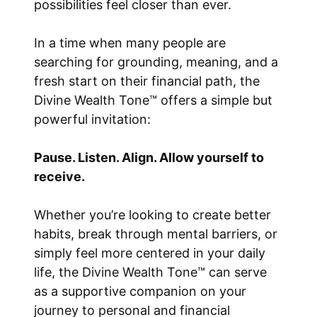
possibilities feel closer than ever.
In a time when many people are
searching for grounding, meaning, and a
fresh start on their financial path, the
Divine Wealth Tone™ offers a simple but
powerful invitation:
Pause. Listen. Align. Allow yourself to
receive.
Whether you’re looking to create better
habits, break through mental barriers, or
simply feel more centered in your daily
life, the Divine Wealth Tone™ can serve
as a supportive companion on your
journey to personal and financial