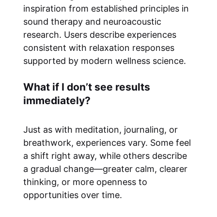
inspiration from established principles in
sound therapy and neuroacoustic
research. Users describe experiences
consistent with relaxation responses
supported by modern wellness science.
What if I don’t see results
immediately?
Just as with meditation, journaling, or
breathwork, experiences vary. Some feel
a shift right away, while others describe
a gradual change—greater calm, clearer
thinking, or more openness to
opportunities over time.