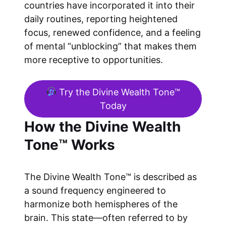
countries have incorporated it into their
daily routines, reporting heightened
focus, renewed confidence, and a feeling
of mental “unblocking” that makes them
more receptive to opportunities.
Try the Divine Wealth Tone™
Today
How the Divine Wealth
Tone™ Works
The Divine Wealth Tone™ is described as
a sound frequency engineered to
harmonize both hemispheres of the
brain. This state—often referred to by