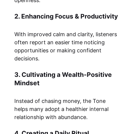
openness.
2. Enhancing Focus & Productivity
With improved calm and clarity, listeners
often report an easier time noticing
opportunities or making confident
decisions.
3. Cultivating a Wealth-Positive
Mindset
Instead of chasing money, the Tone
helps many adopt a healthier internal
relationship with abundance.
4. Creating a Daily Ritual