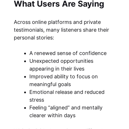
What Users Are Saying
Across online platforms and private
testimonials, many listeners share their
personal stories:
A renewed sense of confidence
Unexpected opportunities
appearing in their lives
Improved ability to focus on
meaningful goals
Emotional release and reduced
stress
Feeling “aligned” and mentally
clearer within days