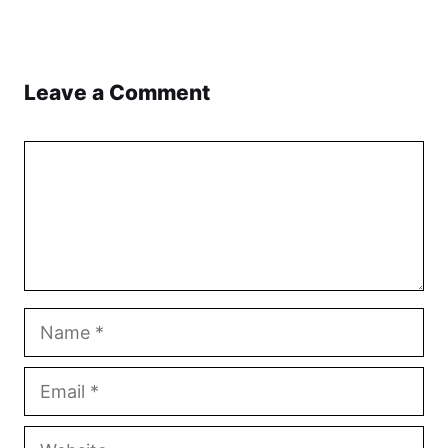
Leave a Comment
Comment
Name
Email
Website