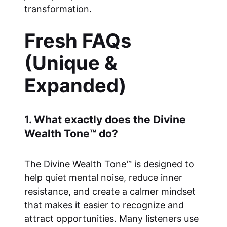
transformation.
Fresh FAQs
(Unique &
Expanded)
1. What exactly does the Divine
Wealth Tone™ do?
The Divine Wealth Tone™ is designed to
help quiet mental noise, reduce inner
resistance, and create a calmer mindset
that makes it easier to recognize and
attract opportunities. Many listeners use