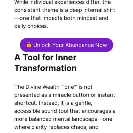
While individual experiences differ, the
consistent theme is a deep internal shift
—one that impacts both mindset and
daily choices.
Unlock Your Abundance Now
A Tool for Inner
Transformation
The Divine Wealth Tone™ is not
presented as a miracle button or instant
shortcut. Instead, it is a gentle,
accessible sound tool that encourages a
more balanced mental landscape—one
where clarity replaces chaos, and