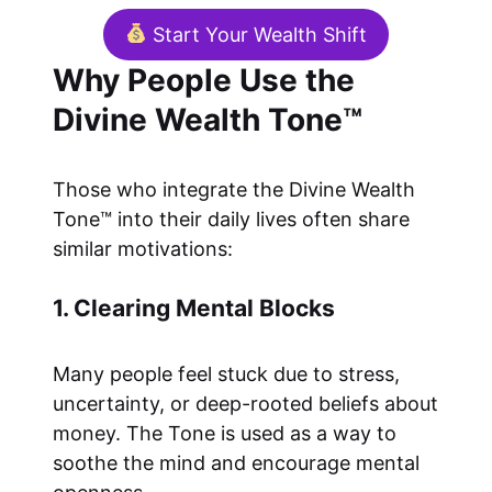
Start Your Wealth Shift
Why People Use the
Divine Wealth Tone™
Those who integrate the Divine Wealth
Tone™ into their daily lives often share
similar motivations:
1. Clearing Mental Blocks
Many people feel stuck due to stress,
uncertainty, or deep-rooted beliefs about
money. The Tone is used as a way to
soothe the mind and encourage mental