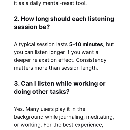
it as a daily mental-reset tool.
2. How long should each listening
session be?
A typical session lasts
5–10 minutes
, but
you can listen longer if you want a
deeper relaxation effect. Consistency
matters more than session length.
3. Can I listen while working or
doing other tasks?
Yes. Many users play it in the
background while journaling, meditating,
or working. For the best experience,