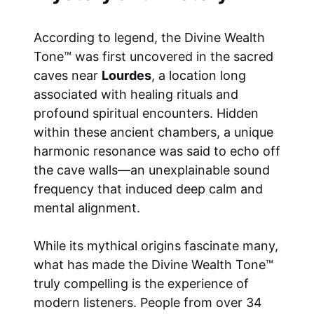
According to legend, the Divine Wealth
Tone™ was first uncovered in the sacred
caves near
Lourdes
, a location long
associated with healing rituals and
profound spiritual encounters. Hidden
within these ancient chambers, a unique
harmonic resonance was said to echo off
the cave walls—an unexplainable sound
frequency that induced deep calm and
mental alignment.
While its mythical origins fascinate many,
what has made the Divine Wealth Tone™
truly compelling is the experience of
modern listeners. People from over 34