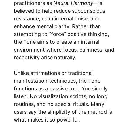
practitioners as
Neural Harmony
—is
believed to help reduce subconscious
resistance, calm internal noise, and
enhance mental clarity. Rather than
attempting to “force” positive thinking,
the Tone aims to create an internal
environment where focus, calmness, and
receptivity arise naturally.
Unlike affirmations or traditional
manifestation techniques, the Tone
functions as a passive tool. You simply
listen. No visualization scripts, no long
routines, and no special rituals. Many
users say the simplicity of the method is
what makes it so powerful.