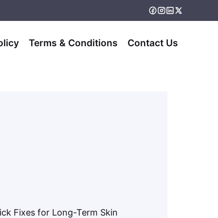
olicy
Terms & Conditions
Contact Us