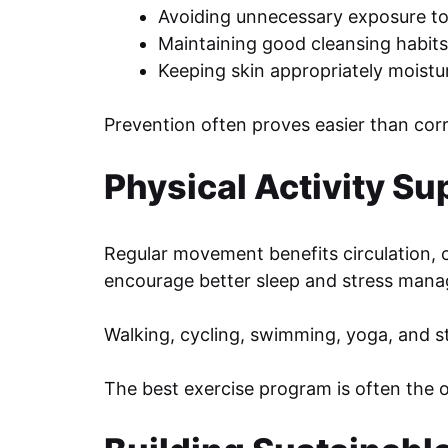
Avoiding unnecessary exposure to
Maintaining good cleansing habits
Keeping skin appropriately moistu
Prevention often proves easier than corr
Physical Activity Su
Regular movement benefits circulation, c
encourage better sleep and stress man
Walking, cycling, swimming, yoga, and st
The best exercise program is often the 