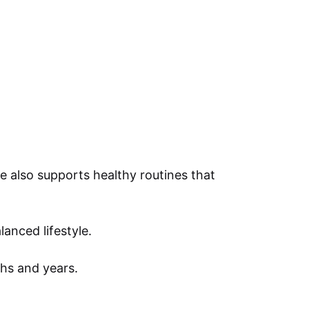
e also supports healthy routines that
anced lifestyle.
hs and years.