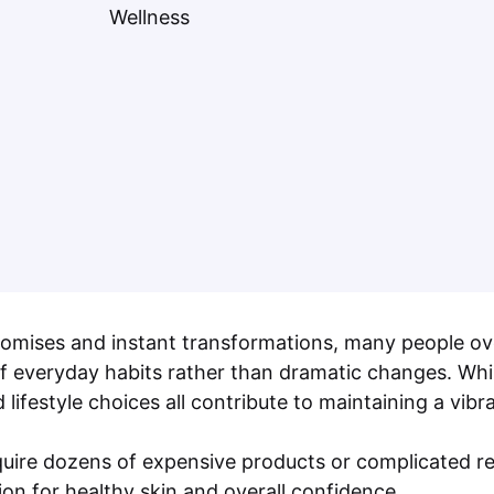
 promises and instant transformations, many people o
 of everyday habits rather than dramatic changes. Whil
d lifestyle choices all contribute to maintaining a vi
require dozens of expensive products or complicated r
on for healthy skin and overall confidence.