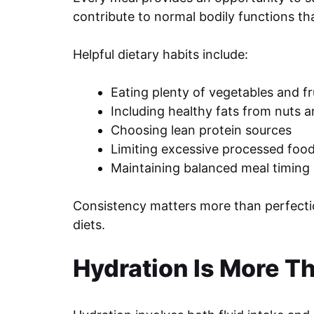
contribute to normal bodily functions tha
Helpful dietary habits include:
Eating plenty of vegetables and fr
Including healthy fats from nuts 
Choosing lean protein sources
Limiting excessive processed foo
Maintaining balanced meal timing
Consistency matters more than perfection
diets.
Hydration Is More T