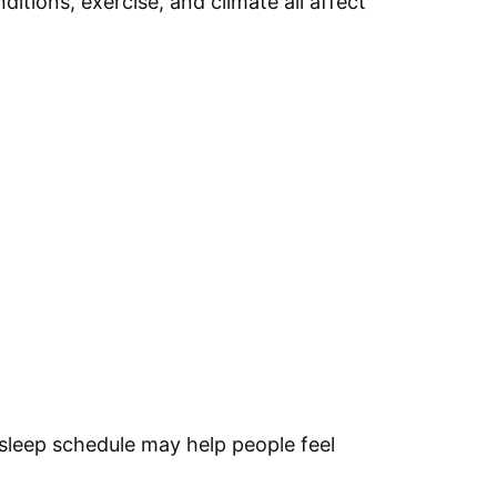
itions, exercise, and climate all affect
sleep schedule may help people feel