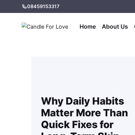
Skip
08459153317
to
content
Home
About Us
Why Daily Habits
Matter More Than
Quick Fixes for