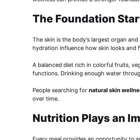
The Foundation Star
The skin is the body’s largest organ and 
hydration influence how skin looks and f
A balanced diet rich in colorful fruits, 
functions. Drinking enough water through
People searching for
natural skin welln
over time.
Nutrition Plays an I
Every meal provides an opportunity to su