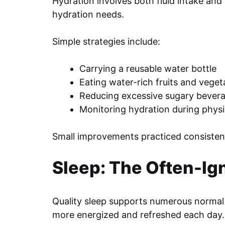
Hydration involves both fluid intake and 
hydration needs.
Simple strategies include:
Carrying a reusable water bottle
Eating water-rich fruits and veget
Reducing excessive sugary bever
Monitoring hydration during physic
Small improvements practiced consistent
Sleep: The Often-Ig
Quality sleep supports numerous normal 
more energized and refreshed each day.