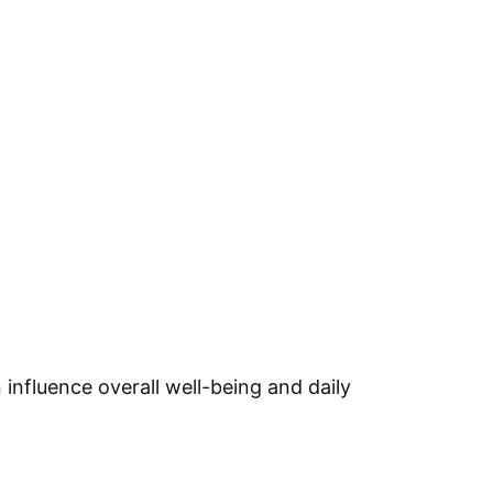
 influence overall well-being and daily