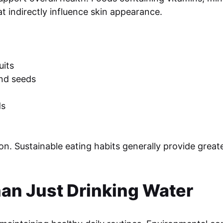
t indirectly influence skin appearance.
uits
and seeds
ds
. Sustainable eating habits generally provide greate
han Just Drinking Water