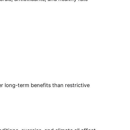
r long-term benefits than restrictive