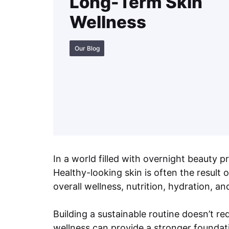
Long-Term Skin
Wellness
Our Blog
In a world filled with overnight beauty
Healthy-looking skin is often the result
overall wellness, nutrition, hydration, an
Building a sustainable routine doesn’t 
wellness can provide a stronger foundati