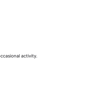
casional activity.