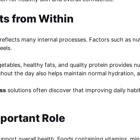
ts from Within
reflects many internal processes. Factors such as nutri
eels.
vegetables, healthy fats, and quality protein provides 
out the day also helps maintain normal hydration, an
ess
solutions often discover that improving daily hab
mportant Role
pport overall health. Foods containing vitamins, mine