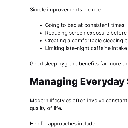
Simple improvements include:
Going to bed at consistent times
Reducing screen exposure before 
Creating a comfortable sleeping 
Limiting late-night caffeine intake
Good sleep hygiene benefits far more t
Managing Everyday 
Modern lifestyles often involve constant 
quality of life.
Helpful approaches include: