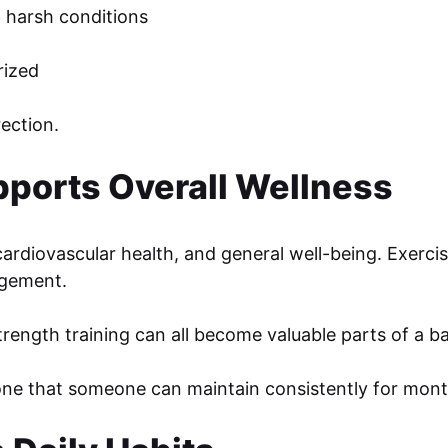
 harsh conditions
rized
ection.
pports Overall Wellness
ardiovascular health, and general well-being. Exercis
agement.
rength training can all become valuable parts of a bal
one that someone can maintain consistently for mont