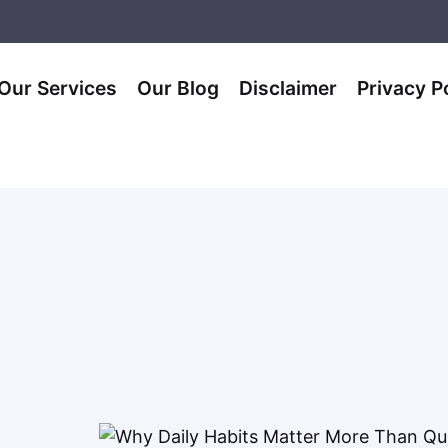
Our Services
Our Blog
Disclaimer
Privacy P