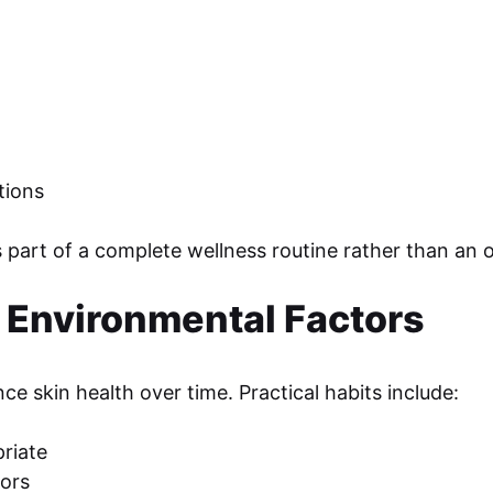
tions
art of a complete wellness routine rather than an oc
m Environmental Factors
e skin health over time. Practical habits include:
riate
oors