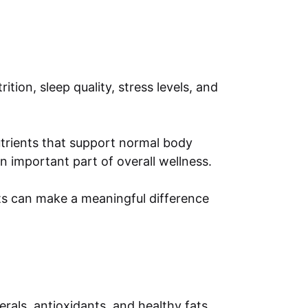
tion, sleep quality, stress levels, and
nutrients that support normal body
 important part of overall wellness.
its can make a meaningful difference
rals, antioxidants, and healthy fats