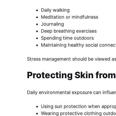
Daily walking
Meditation or mindfulness
Journaling
Deep breathing exercises
Spending time outdoors
Maintaining healthy social connec
Stress management should be viewed as p
Protecting Skin fro
Daily environmental exposure can influenc
Using sun protection when approp
Wearing protective clothing outd