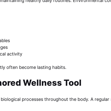
maintaining healthy daily routines. Environmental cond
ables
ages
al activity
ly often become lasting habits.
nored Wellness Tool
biological processes throughout the body. A regular 