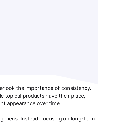
verlook the importance of consistency.
e topical products have their place,
brant appearance over time.
egimens. Instead, focusing on long-term