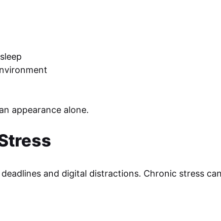
sleep
environment
han appearance alone.
Stress
deadlines and digital distractions. Chronic stress can