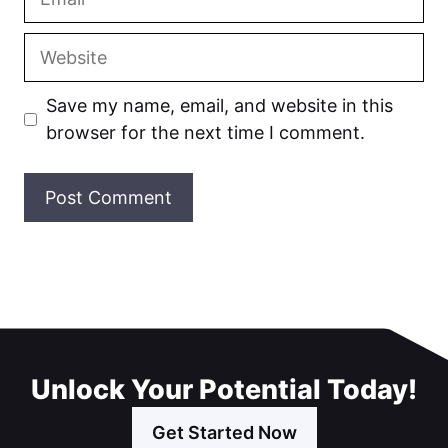
Website
Save my name, email, and website in this
browser for the next time I comment.
Unlock Your Potential Today!
Get Started Now