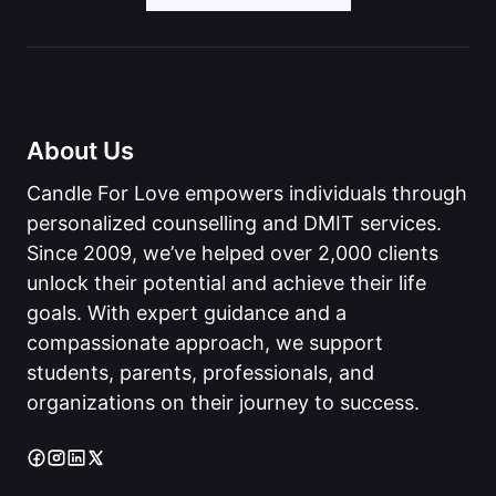
About Us
Candle For Love empowers individuals through
personalized counselling and DMIT services.
Since 2009, we’ve helped over 2,000 clients
unlock their potential and achieve their life
goals. With expert guidance and a
compassionate approach, we support
students, parents, professionals, and
organizations on their journey to success.