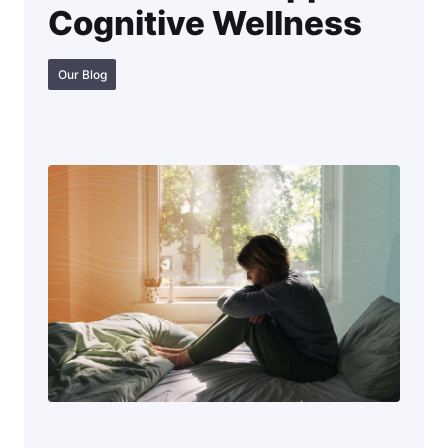
Cognitive Wellness
Our Blog