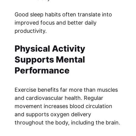
Good sleep habits often translate into
improved focus and better daily
productivity.
Physical Activity
Supports Mental
Performance
Exercise benefits far more than muscles
and cardiovascular health. Regular
movement increases blood circulation
and supports oxygen delivery
throughout the body, including the brain.