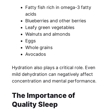
Fatty fish rich in omega-3 fatty
acids
Blueberries and other berries
Leafy green vegetables
Walnuts and almonds
Eggs
Whole grains
Avocados
Hydration also plays a critical role. Even
mild dehydration can negatively affect
concentration and mental performance.
The Importance of
Quality Sleep