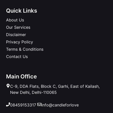
Quick Links
About Us
Our Services
Disclaimer
Privacy Policy
Terms & Conditions
Contact Us
Main Office
C-9, DDA Flats, Block C, Garhi, East of Kailash,
New Delhi, Delhi-110065
08459153317
info@candleforlove