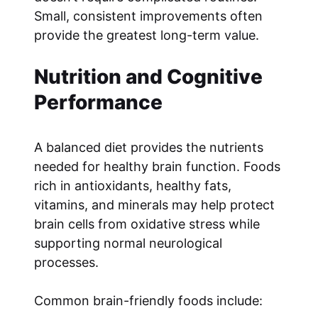
Small, consistent improvements often
provide the greatest long-term value.
Nutrition and Cognitive
Performance
A balanced diet provides the nutrients
needed for healthy brain function. Foods
rich in antioxidants, healthy fats,
vitamins, and minerals may help protect
brain cells from oxidative stress while
supporting normal neurological
processes.
Common brain-friendly foods include: