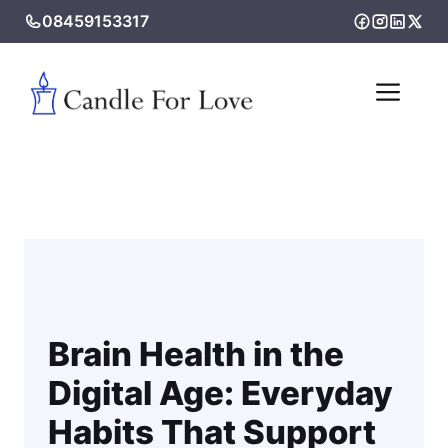
Skip
08459153317
to
content
Me
Brain Health in the
Digital Age: Everyday
Habits That Support