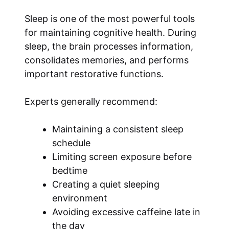
Sleep is one of the most powerful tools
for maintaining cognitive health. During
sleep, the brain processes information,
consolidates memories, and performs
important restorative functions.
Experts generally recommend:
Maintaining a consistent sleep
schedule
Limiting screen exposure before
bedtime
Creating a quiet sleeping
environment
Avoiding excessive caffeine late in
the day