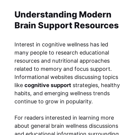
Understanding Modern
Brain Support Resources
Interest in cognitive wellness has led
many people to research educational
resources and nutritional approaches
related to memory and focus support.
Informational websites discussing topics
like
cognitive support
strategies, healthy
habits, and emerging wellness trends
continue to grow in popularity.
For readers interested in learning more
about general brain wellness discussions
and educational information surrounding