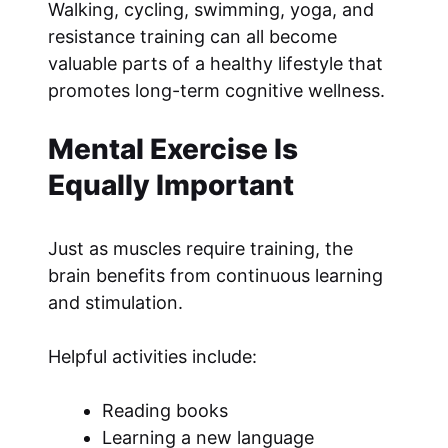
Walking, cycling, swimming, yoga, and
resistance training can all become
valuable parts of a healthy lifestyle that
promotes long-term cognitive wellness.
Mental Exercise Is
Equally Important
Just as muscles require training, the
brain benefits from continuous learning
and stimulation.
Helpful activities include:
Reading books
Learning a new language