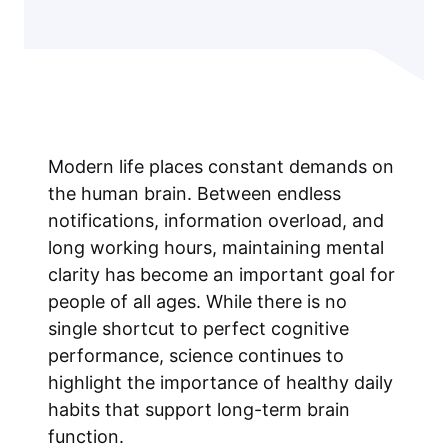
Modern life places constant demands on
the human brain. Between endless
notifications, information overload, and
long working hours, maintaining mental
clarity has become an important goal for
people of all ages. While there is no
single shortcut to perfect cognitive
performance, science continues to
highlight the importance of healthy daily
habits that support long-term brain
function.