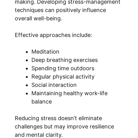
making. Developing stress-management
techniques can positively influence
overall well-being.
Effective approaches include:
Meditation
Deep breathing exercises
Spending time outdoors
Regular physical activity
Social interaction
Maintaining healthy work-life
balance
Reducing stress doesn’t eliminate
challenges but may improve resilience
and mental clarity.