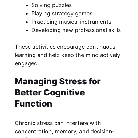
Solving puzzles
Playing strategy games
Practicing musical instruments
Developing new professional skills
These activities encourage continuous
learning and help keep the mind actively
engaged.
Managing Stress for
Better Cognitive
Function
Chronic stress can interfere with
concentration, memory, and decision-