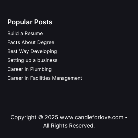
Popular Posts
Build a Resume
Facts About Degree
Best Way Developing
Setting up a business
Career in Plumbing
Career in Facilities Management
Copyright © 2025 www.candleforlove.com -
All Rights Reserved.