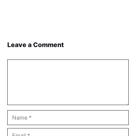
Leave a Comment
Comment
Name
Email