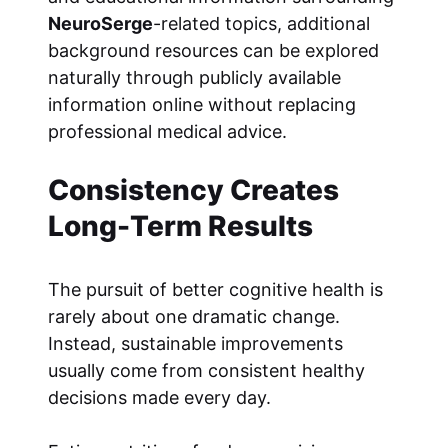
NeuroSerge
-related topics, additional
background resources can be explored
naturally through publicly available
information online without replacing
professional medical advice.
Consistency Creates
Long-Term Results
The pursuit of better cognitive health is
rarely about one dramatic change.
Instead, sustainable improvements
usually come from consistent healthy
decisions made every day.