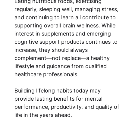
Eating nutritious foods, exercising
regularly, sleeping well, managing stress,
and continuing to learn all contribute to
supporting overall brain wellness. While
interest in supplements and emerging
cognitive support products continues to
increase, they should always
complement—not replace—a healthy
lifestyle and guidance from qualified
healthcare professionals.
Building lifelong habits today may
provide lasting benefits for mental
performance, productivity, and quality of
life in the years ahead.