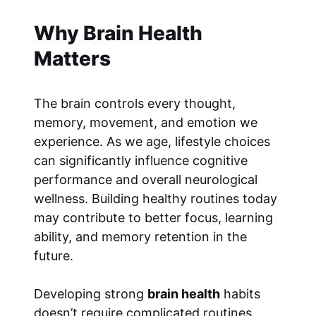
Why Brain Health
Matters
The brain controls every thought,
memory, movement, and emotion we
experience. As we age, lifestyle choices
can significantly influence cognitive
performance and overall neurological
wellness. Building healthy routines today
may contribute to better focus, learning
ability, and memory retention in the
future.
Developing strong
brain health
habits
doesn’t require complicated routines.