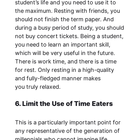
student’s life and you need to use it to
the maximum. Resting with friends, you
should not finish the term paper. And
during a busy period of study, you should
not buy concert tickets. Being a student,
you need to learn an important skill,
which will be very useful in the future.
There is work time, and there is a time
for rest. Only resting in a high-quality
and fully-fledged manner makes
you truly relaxed.
6. Limit the Use of Time Eaters
This is a particularly important point for
any representative of the generation of
millennials who cannot imagine life