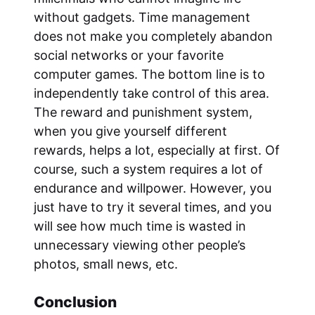
without gadgets. Time management
does not make you completely abandon
social networks or your favorite
computer games. The bottom line is to
independently take control of this area.
The reward and punishment system,
when you give yourself different
rewards, helps a lot, especially at first. Of
course, such a system requires a lot of
endurance and willpower. However, you
just have to try it several times, and you
will see how much time is wasted in
unnecessary viewing other people’s
photos, small news, etc.
Conclusion