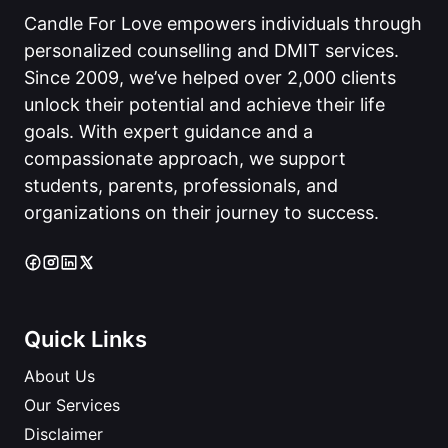
Candle For Love empowers individuals through
personalized counselling and DMIT services.
Since 2009, we’ve helped over 2,000 clients
unlock their potential and achieve their life
goals. With expert guidance and a
compassionate approach, we support
students, parents, professionals, and
organizations on their journey to success.
Quick Links
About Us
Our Services
Disclaimer