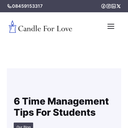
Skip
08459153317
to
content
Me
6 Time Management
Tips For Students
Our Blog