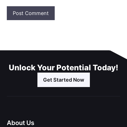
Unlock Your Potential Today!
Get Started Now
About Us