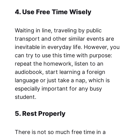
4. Use Free Time Wisely
Waiting in line, traveling by public
transport and other similar events are
inevitable in everyday life. However, you
can try to use this time with purpose:
repeat the homework, listen to an
audiobook, start learning a foreign
language or just take a nap, which is
especially important for any busy
student.
5. Rest Properly
There is not so much free time in a