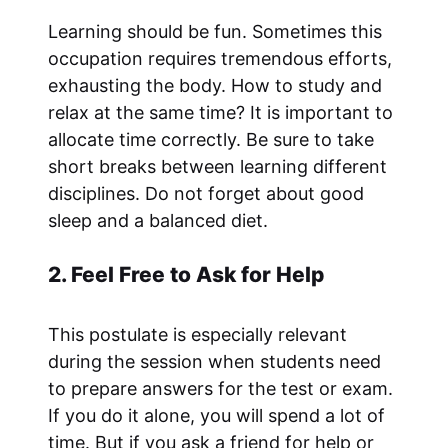
Learning should be fun. Sometimes this
occupation requires tremendous efforts,
exhausting the body. How to study and
relax at the same time? It is important to
allocate time correctly. Be sure to take
short breaks between learning different
disciplines. Do not forget about good
sleep and a balanced diet.
2. Feel Free to Ask for Help
This postulate is especially relevant
during the session when students need
to prepare answers for the test or exam.
If you do it alone, you will spend a lot of
time. But if you ask a friend for help or