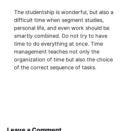
The studentship is wonderful, but also a
difficult time when segment studies,
personal life, and even work should be
smartly combined. Do not try to have
time to do everything at once. Time
management teaches not only the
organization of time but also the choice
of the correct sequence of tasks.
Leave a Comment