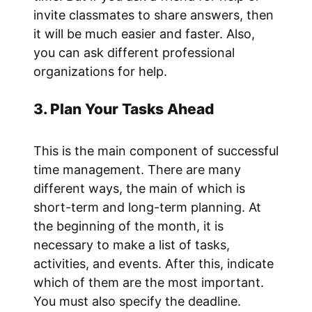
invite classmates to share answers, then
it will be much easier and faster. Also,
you can ask different professional
organizations for help.
3. Plan Your Tasks Ahead
This is the main component of successful
time management. There are many
different ways, the main of which is
short-term and long-term planning. At
the beginning of the month, it is
necessary to make a list of tasks,
activities, and events. After this, indicate
which of them are the most important.
You must also specify the deadline.