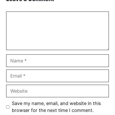
Comment
Name
Email
Website
Save my name, email, and website in this
browser for the next time I comment.