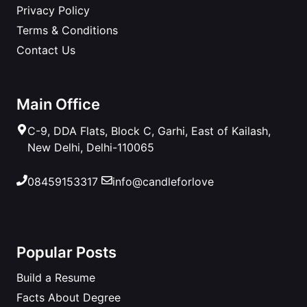
Privacy Policy
Terms & Conditions
Contact Us
Main Office
C-9, DDA Flats, Block C, Garhi, East of Kailash,
New Delhi, Delhi-110065
08459153317
info@candleforlove
Popular Posts
Build a Resume
Facts About Degree