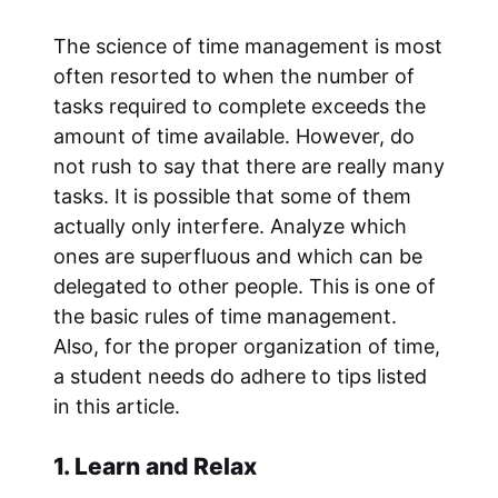
The science of time management is most
often resorted to when the number of
tasks required to complete exceeds the
amount of time available. However, do
not rush to say that there are really many
tasks. It is possible that some of them
actually only interfere. Analyze which
ones are superfluous and which can be
delegated to other people. This is one of
the basic rules of time management.
Also, for the proper organization of time,
a student needs do adhere to tips listed
in this article.
1. Learn and Relax